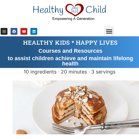
content
HEALTHY KIDS * HAPPY LIVES
Courses and Resources
to assist children achieve and maintain lifelong
health
10 ingredients · 20 minutes · 3 servings