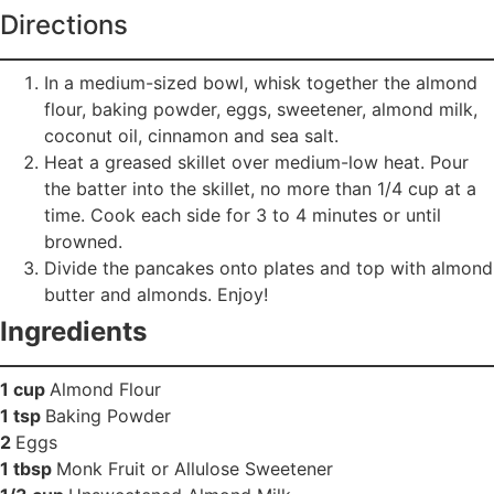
Directions
In a medium-sized bowl, whisk together the almond
flour, baking powder, eggs, sweetener, almond milk,
coconut oil, cinnamon and sea salt.
Heat a greased skillet over medium-low heat. Pour
the batter into the skillet, no more than 1/4 cup at a
time. Cook each side for 3 to 4 minutes or until
browned.
Divide the pancakes onto plates and top with almond
butter and almonds. Enjoy!
Ingredients
1 cup
Almond Flour
1 tsp
Baking Powder
2
Eggs
1 tbsp
Monk Fruit or Allulose Sweetener