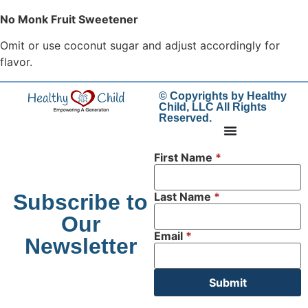
No Monk Fruit Sweetener
Omit or use coconut sugar and adjust accordingly for
flavor.
© Copyrights by Healthy
Child, LLC All Rights
Reserved.
First Name
*
Subscribe to
Last Name
*
Our
Email
*
Newsletter
Submit