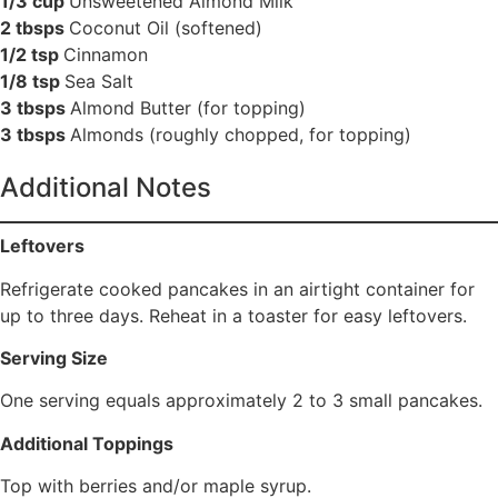
1/3 cup
Unsweetened Almond Milk
2 tbsps
Coconut Oil (softened)
1/2 tsp
Cinnamon
1/8 tsp
Sea Salt
3 tbsps
Almond Butter (for topping)
3 tbsps
Almonds (roughly chopped, for topping)
Additional Notes
Leftovers
Refrigerate cooked pancakes in an airtight container for
up to three days. Reheat in a toaster for easy leftovers.
Serving Size
One serving equals approximately 2 to 3 small pancakes.
Additional Toppings
Top with berries and/or maple syrup.