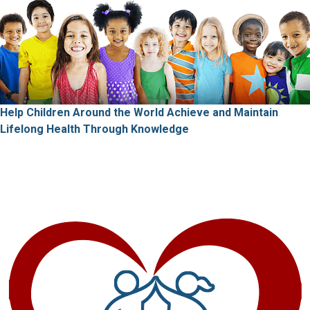
Help Children Around the World Achieve and Maintain
Lifelong Health
Through Knowledge