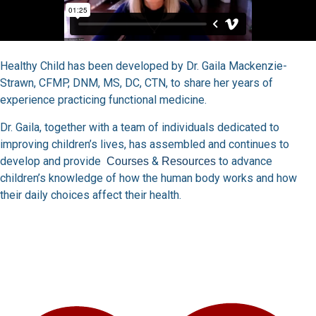
Healthy Child has been developed by Dr. Gaila Mackenzie-
Strawn, CFMP, DNM, MS, DC, CTN, to share her years of
experience practicing functional medicine.
Dr. Gaila, together with a team of individuals dedicated to
improving children’s lives, has assembled and continues to
develop and provide
&
to advance
Courses
Resources
children’s knowledge of how the human body works and how
their daily choices affect their health.