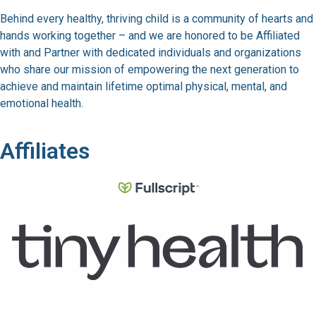
Behind every healthy, thriving child is a community of hearts and
hands working together – and we are honored to be Affiliated
with and Partner with dedicated individuals and organizations
who share our mission of empowering the next generation to
achieve and maintain lifetime optimal physical, mental, and
emotional health.
Affiliates