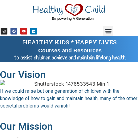
content
HEALTHY KIDS * HAPPY LIVES
Courses and Resources
to assist children achieve and maintain lifelong health
Our Vision
If we could raise but one generation of children with the
knowledge of how to gain and maintain health, many of the other
societal problems would vanish!
Our Mission