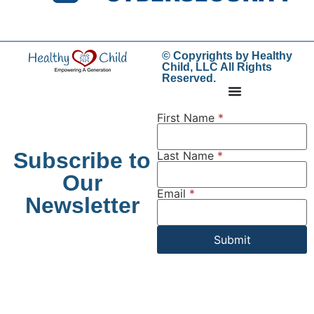
© Copyrights by Healthy
Child, LLC All Rights
Reserved.
First Name
*
Subscribe to
Last Name
*
Our
Email
*
Newsletter
Submit