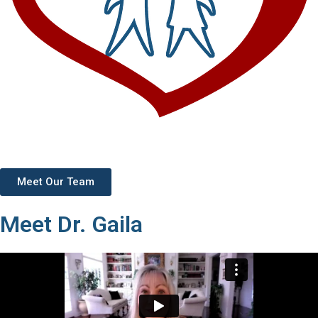
Meet Our Team
Meet Dr. Gaila