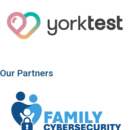
Our Partners