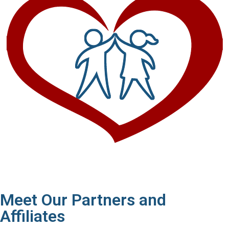
Meet Our Partners and
Affiliates