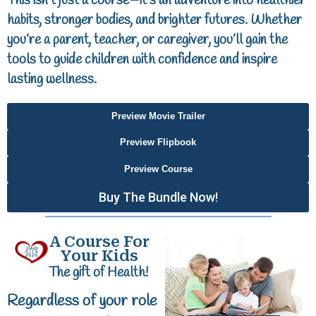
This isn’t just a course—it’s an adventure into healthier
habits, stronger bodies, and brighter futures. Whether
you’re a parent, teacher, or caregiver, you’ll gain the
tools to guide children with confidence and inspire
lasting wellness.
Preview Movie Trailer
Preview Flipbook
Preview Course
Buy The Bundle Now!
A Course For
Your Kids
The gift of Health!
Regardless of your role