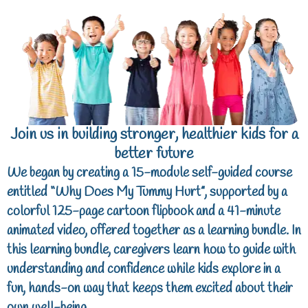
Join us in building stronger, healthier kids for a
better future
We began by creating a 15-module self-guided course
entitled “
Why Does My Tummy Hurt
”, supported by a
colorful 125-page cartoon flipbook and a 41-minute
animated video, offered together as a learning bundle. In
this learning bundle, caregivers learn how to guide with
understanding and confidence while kids explore in a
fun, hands-on way that keeps them excited about their