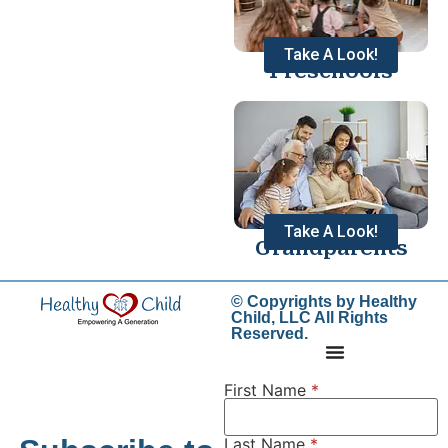
Take A Look!
Preschools
Take A Look!
Grandparents
© Copyrights by Healthy
Child, LLC All Rights
Reserved.
First Name
*
Last Name
*