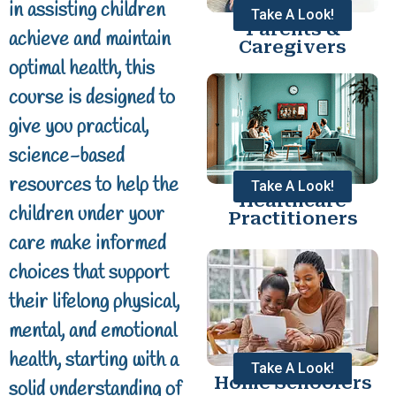
in assisting children
Take A Look!
Parents &
achieve and maintain
Caregivers
optimal health, this
course is designed to
give you practical,
science-based
resources to help the
Take A Look!
Healthcare
children under your
Practitioners
care make informed
choices that support
their lifelong physical,
mental, and emotional
health, starting with a
Take A Look!
Home Schoolers
solid understanding of