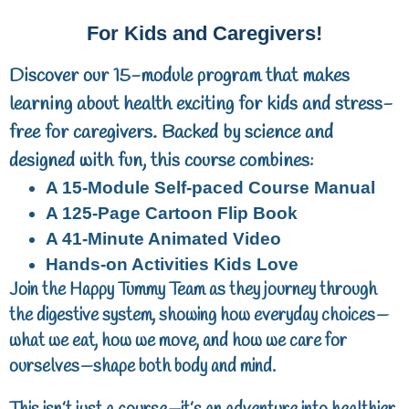
For Kids and Caregivers!
Discover our 15-module program that makes
learning about health exciting for kids and stress-
free for caregivers. Backed by science and
designed with fun, this course combines:
A 15-Module Self-paced Course Manual
A
125-Page
Cartoon Flip Book
A
41-Minute
Animated Video
Hands-on Activities Kids Love
Join the Happy Tummy Team as they journey through
the digestive system, showing how everyday choices—
what we eat, how we move, and how we care for
ourselves—shape both body and mind.