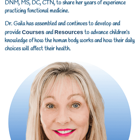
DNM, MS, DC, CTN, to share her years of experience
practicing functional medicine.
Dr. Gaila has assembled and continues to develop and
provide
Courses
and
Resources
to advance children’s
knowledge of how the human body works and how their daily
choices will affect their health.