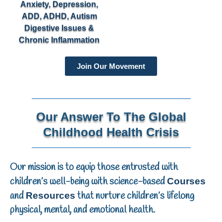
Anxiety, Depression,
ADD, ADHD, Autism
Digestive Issues &
Chronic Inflammation
Join Our Movement
Our Answer To The Global
Childhood Health Crisis
Our mission is to equip those entrusted with
children’s well-being with science-based
Courses
and
that nurture children’s lifelong
Resources
physical, mental, and emotional health.