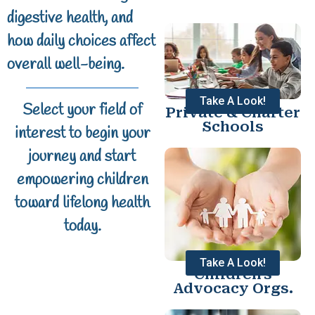
digestive health, and
how daily choices affect
overall well-being.
Take A Look!
Select your field of
Private & Charter
Schools
interest to begin your
journey and start
empowering children
toward lifelong health
today.
Take A Look!
Children's
Advocacy Orgs.