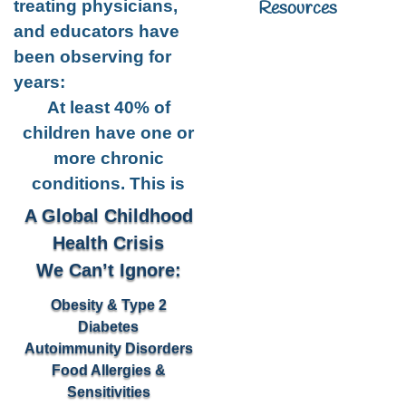
Resources
treating physicians,
and educators have
been observing for
years:
At least 40% of
children have one or
more chronic
conditions. This is
A Global Childhood
Health Crisis
We Can’t Ignore:
Obesity & Type 2
Diabetes
Autoimmunity Disorders
Food Allergies &
Sensitivities