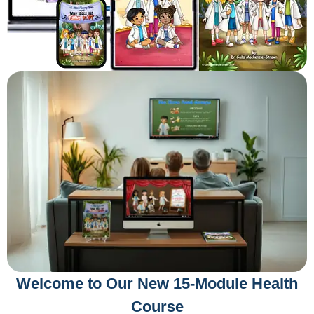
Welcome to Our New 15-Module Health
Course