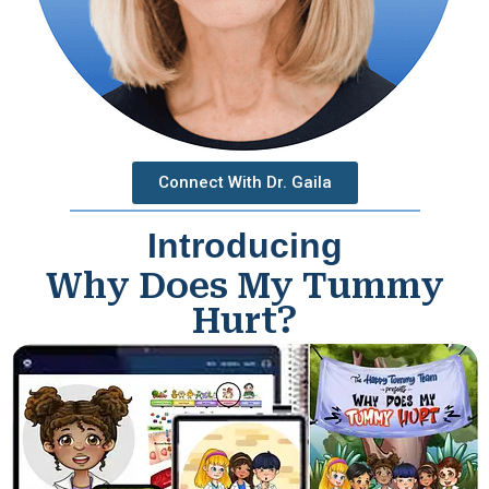
Connect With Dr. Gaila
Introducing
Why Does My Tummy
Hurt?