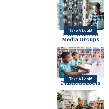
Take A Look!
Parent Social
Media Groups
Take A Look!
Public Schools