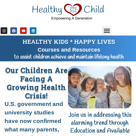
content
HEALTHY KIDS * HAPPY LIVES
Courses and Resources
to assist children achieve and maintain lifelong health
Our Children Are
Facing A
Growing Health
Crisis!
U.S. government and
university studies
Join us in addressing this
have now confirmed
alarming trend through
what many parents,
Education and Available