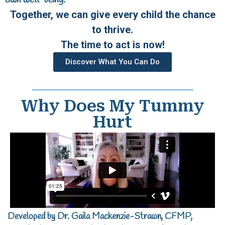
own well-being.
Together, we can give every child the chance
to thrive.
The time to act is now!
Discover What You Can Do
Why Does My Tummy
Hurt
Developed by Dr. Gaila Mackenzie-Strawn, CFMP,