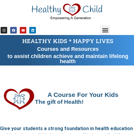
content
HEALTHY KIDS * HAPPY LIVES
Courses and Resources
to assist children achieve and maintain lifelong
health
A Course For Your Kids
The gift of Health!
Give your students a strong foundation in health education