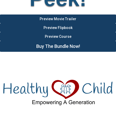
Preview Movie Trailer
Preview Flipbook
Preview Course
Buy The Bundle Now!