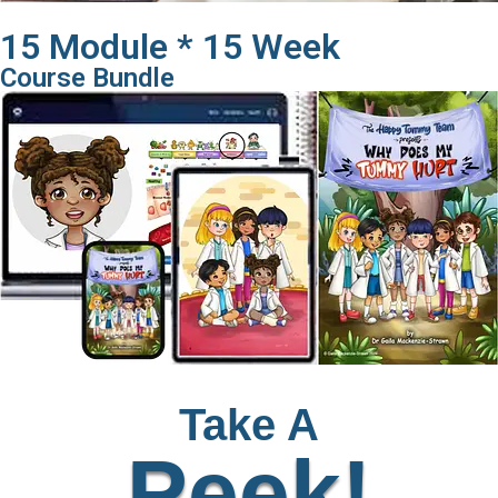
15 Module * 15 Week
Course Bundle
Take A
Peek!