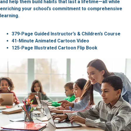
and help them build habits that last a lifetime—all while
enriching your school’s commitment to comprehensive
learning.
379-Page Guided Instructor’s & Children’s Course
41-Minute Animated Cartoon Video
125-Page Illustrated Cartoon Flip Book