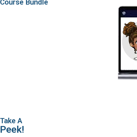
Course Bundle
Take A
Peek!