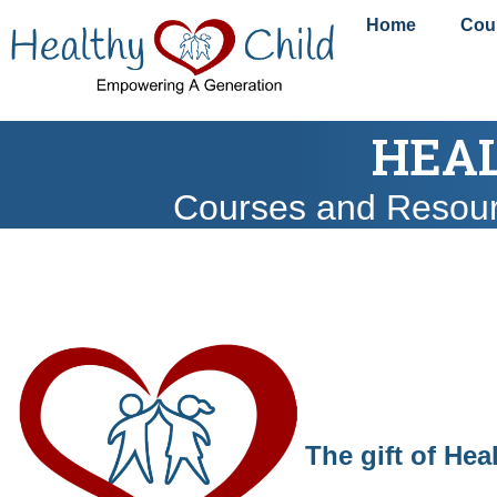
content
Home
Cou
HEAL
Courses and Resou
The gift of Hea