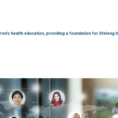
’s health education, providing a foundation for lifelong hea