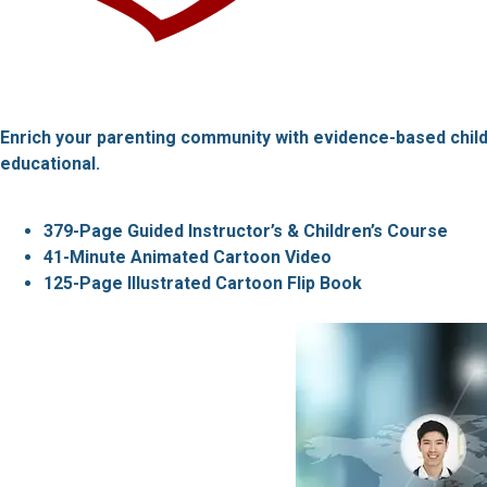
Enrich your parenting community with evidence-based children
educational.
379-Page Guided Instructor’s & Children’s Course
41-Minute Animated Cartoon Video
125-Page Illustrated Cartoon Flip Book