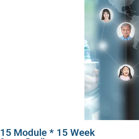
15 Module * 15 Week