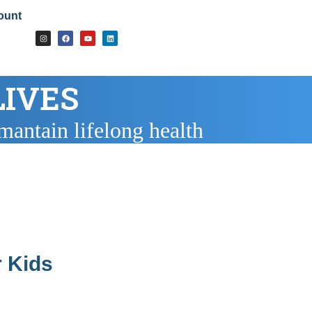
ount
LIVES
mantain lifelong health
 Kids