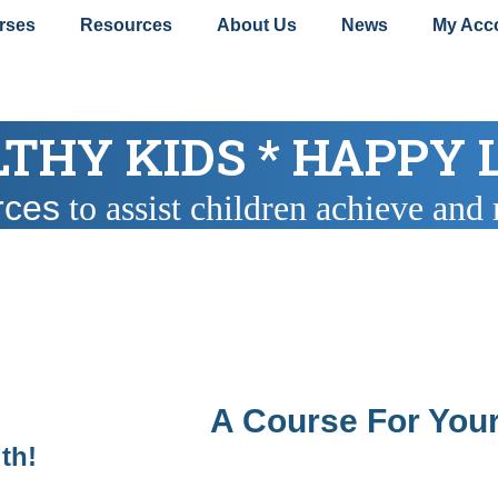
rses
Resources
About Us
News
My Acc
THY KIDS * HAPPY 
rces
to assist children achieve and 
A Course For Your
lth!