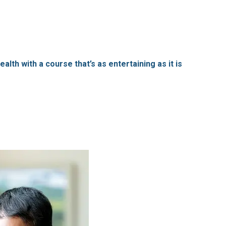
lth with a course that’s as entertaining as it is