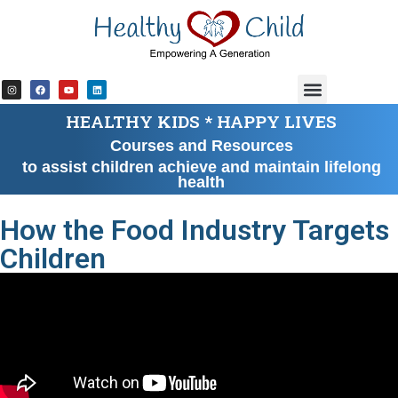
content
HEALTHY KIDS * HAPPY LIVES
Courses and Resources
to assist children achieve and maintain lifelong
health
How the Food Industry Targets
Children