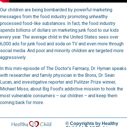
Our children are being bombarded by powerful marketing
messages from the food industry promoting unhealthy
processed food-like substances. In fact, the food industry
spends billions of dollars on marketing junk food to our kids
every year. The average child in the United States sees over
6,000 ads for junk food and soda on TV and even more through
social media. And poor and minority children are targeted more
aggressively.
In this mini-episode of The Doctor’s Farmacy, Dr. Hyman speaks
with researcher and family physician in the Bronx, Dr. Sean
Lucan, and investigative reporter and Pulitzer Prize winner,
Michael Moss, about Big Food’s addictive mission to hook the
most vulnerable consumers – our children – and keep them
coming back for more.
© Copyrights by Healthy