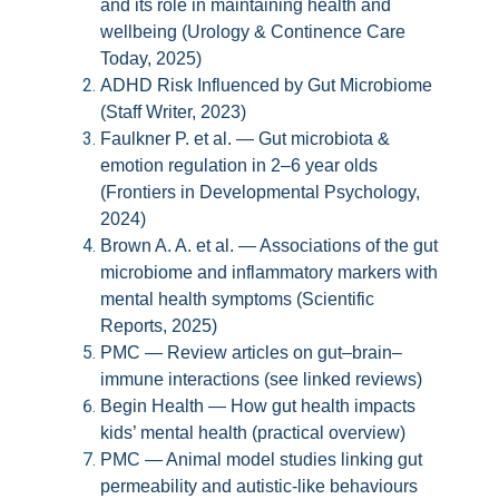
and its role in maintaining health and
wellbeing (Urology & Continence Care
Today, 2025)
ADHD Risk Influenced by Gut Microbiome
(Staff Writer, 2023)
Faulkner P. et al. — Gut microbiota &
emotion regulation in 2–6 year olds
(Frontiers in Developmental Psychology,
2024)
Brown A. A. et al. — Associations of the gut
microbiome and inflammatory markers with
mental health symptoms (Scientific
Reports, 2025)
PMC — Review articles on gut–brain–
immune interactions (see linked reviews)
Begin Health — How gut health impacts
kids’ mental health (practical overview)
PMC — Animal model studies linking gut
permeability and autistic-like behaviours