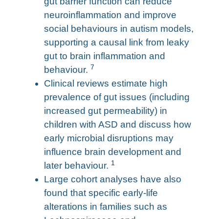
gut barrier function can reduce
neuroinflammation and improve
social behaviours in autism models,
supporting a causal link from leaky
gut to brain inflammation and
7
behaviour.
Clinical reviews estimate high
prevalence of gut issues (including
increased gut permeability) in
children with ASD and discuss how
early microbial disruptions may
influence brain development and
1
later behaviour.
Large cohort analyses have also
found that specific early-life
alterations in families such as