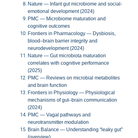
Nature — Infant gut microbiome and social-
emotional development (2024)
PMC — Microbiome maturation and
cognitive outcomes
Frontiers in Pharmacology — Dysbiosis,
blood–brain barrier integrity and
neurodevelopment (2024)
Nature — Gut microbiota maturation
correlates with cognitive performance
(2025)
PMC — Reviews on microbial metabolites
and brain function
Frontiers in Physiology — Physiological
mechanisms of gut–brain communication
(2024)
PMC — Vagal pathways and
neurotransmitter modulation
Brain Balance — Understanding “leaky gut”
(overview)