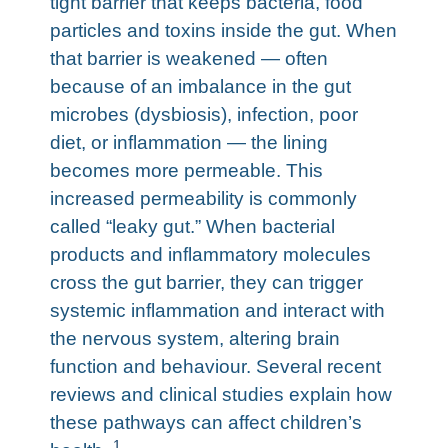
tight barrier that keeps bacteria, food
particles and toxins inside the gut. When
that barrier is weakened — often
because of an imbalance in the gut
microbes (dysbiosis), infection, poor
diet, or inflammation — the lining
becomes more permeable. This
increased permeability is commonly
called “leaky gut.” When bacterial
products and inflammatory molecules
cross the gut barrier, they can trigger
systemic inflammation and interact with
the nervous system, altering brain
function and behaviour. Several recent
reviews and clinical studies explain how
these pathways can affect children’s
1