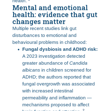
health.
Mental and emotional
health: evidence that gut
changes matter
Multiple recent studies link gut
disturbances to emotional and
behavioural problems in childhood:
Fungal dysbiosis and ADHD risk:
A 2023 investigation detected
greater abundance of
Candida
albicans
in children screened for
ADHD; the authors reported that
fungal overgrowth was associated
with increased intestinal
permeability and inflammation —
mechanisms proposed to affect
2