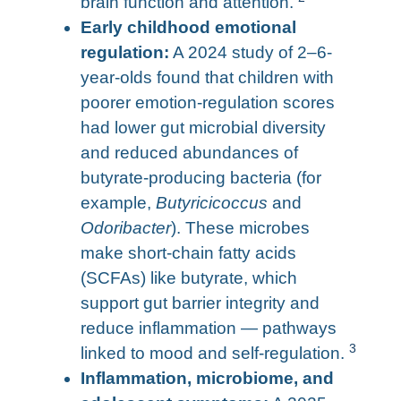
brain function and attention.
Early childhood emotional
regulation:
A 2024 study of 2–6-
year-olds found that children with
poorer emotion-regulation scores
had lower gut microbial diversity
and reduced abundances of
butyrate-producing bacteria (for
example,
Butyricicoccus
and
Odoribacter
). These microbes
make short-chain fatty acids
(SCFAs) like butyrate, which
support gut barrier integrity and
reduce inflammation — pathways
3
linked to mood and self-regulation.
Inflammation, microbiome, and