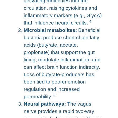
activating molecules into the
circulation, raising cytokines and
inflammatory markers (e.g., GlycA)
4
that influence neural circuits.
Microbial metabolites:
Beneficial
bacteria produce short-chain fatty
acids (butyrate, acetate,
propionate) that support the gut
lining, modulate inflammation, and
can affect brain function indirectly.
Loss of butyrate-producers has
been tied to poorer emotion
regulation and increased
3
permeability.
Neural pathways:
The vagus
nerve provides a rapid two-way