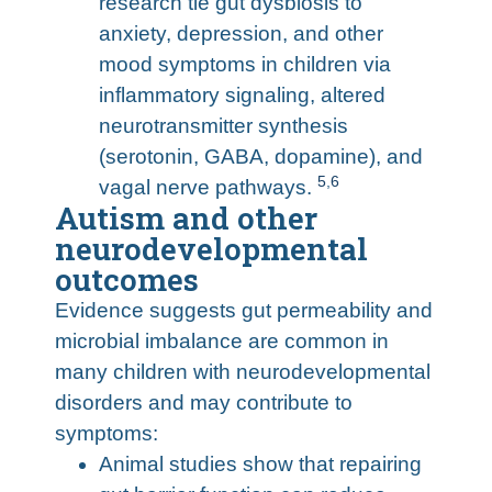
research tie gut dysbiosis to
anxiety, depression, and other
mood symptoms in children via
inflammatory signaling, altered
neurotransmitter synthesis
(serotonin, GABA, dopamine), and
5
,
6
vagal nerve pathways.
Autism and other
neurodevelopmental
outcomes
Evidence suggests gut permeability and
microbial imbalance are common in
many children with neurodevelopmental
disorders and may contribute to
symptoms:
Animal studies show that repairing