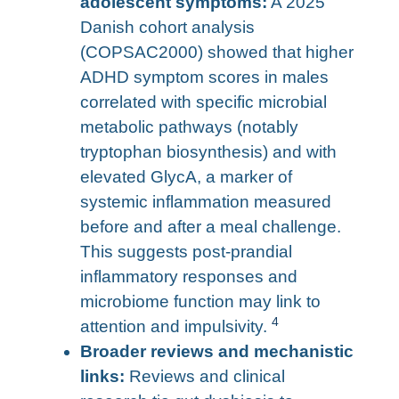
adolescent symptoms:
A 2025
Danish cohort analysis
(COPSAC2000) showed that higher
ADHD symptom scores in males
correlated with specific microbial
metabolic pathways (notably
tryptophan biosynthesis) and with
elevated GlycA, a marker of
systemic inflammation measured
before and after a meal challenge.
This suggests post-prandial
inflammatory responses and
microbiome function may link to
4
attention and impulsivity.
Broader reviews and mechanistic
links:
Reviews and clinical