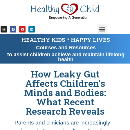
content
HEALTHY KIDS * HAPPY LIVES
Courses and Resources
to assist children achieve and maintain lifelong
health
How Leaky Gut
Affects Children’s
Minds and Bodies:
What Recent
Research Reveals
Parents and clinicians are increasingly