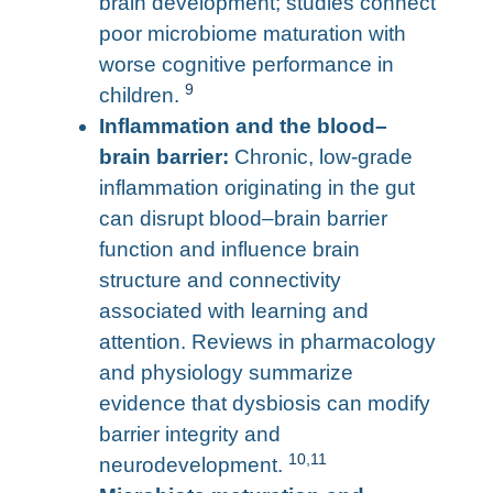
brain development; studies connect
poor microbiome maturation with
worse cognitive performance in
9
children.
Inflammation and the blood–
brain barrier:
Chronic, low-grade
inflammation originating in the gut
can disrupt blood–brain barrier
function and influence brain
structure and connectivity
associated with learning and
attention. Reviews in pharmacology
and physiology summarize
evidence that dysbiosis can modify
barrier integrity and
10
,
11
neurodevelopment.