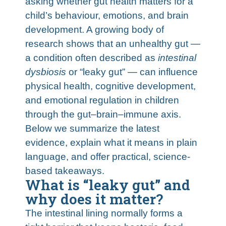
asking whether gut health matters for a
child’s behaviour, emotions, and brain
development. A growing body of
research shows that an unhealthy gut —
a condition often described as
intestinal
dysbiosis
or “leaky gut” — can influence
physical health, cognitive development,
and emotional regulation in children
through the gut–brain–immune axis.
Below we summarize the latest
evidence, explain what it means in plain
language, and offer practical, science-
based takeaways.
What is “leaky gut” and
why does it matter?
The intestinal lining normally forms a