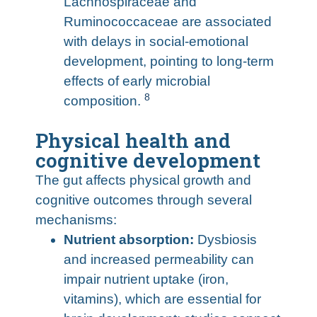
Lachnospiraceae and
Ruminococcaceae are associated
with delays in social-emotional
development, pointing to long-term
effects of early microbial
8
composition.
Physical health and
cognitive development
The gut affects physical growth and
cognitive outcomes through several
mechanisms:
Nutrient absorption:
Dysbiosis
and increased permeability can
impair nutrient uptake (iron,
vitamins), which are essential for