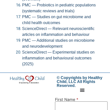
PMC — Probiotics in pediatric populations
(systematic reviews and trials)
PMC — Studies on gut microbiome and
child health outcomes
ScienceDirect — Relevant neuroscientific
articles on inflammation and behaviour
PMC — Additional studies on microbiome
and neurodevelopment
ScienceDirect — Experimental studies on
inflammation and behavioural outcomes
(2025)
© Copyrights by Healthy
Child, LLC All Rights
Reserved.
First Name
*