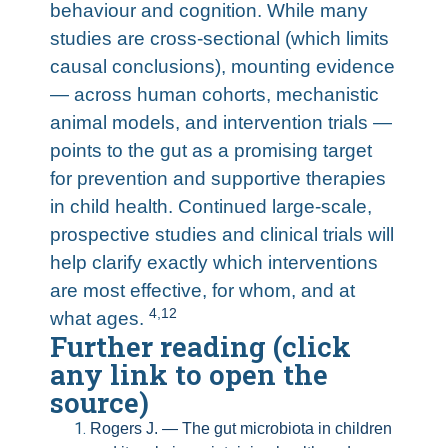
behaviour and cognition. While many
studies are cross-sectional (which limits
causal conclusions), mounting evidence
— across human cohorts, mechanistic
animal models, and intervention trials —
points to the gut as a promising target
for prevention and supportive therapies
in child health. Continued large-scale,
prospective studies and clinical trials will
help clarify exactly which interventions
are most effective, for whom, and at
4
,
12
what ages.
Further reading (click
any link to open the
source)
Rogers J. — The gut microbiota in children