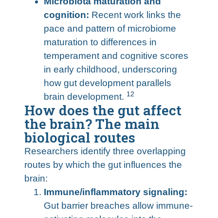
Microbiota maturation and
cognition:
Recent work links the
pace and pattern of microbiome
maturation to differences in
temperament and cognitive scores
in early childhood, underscoring
how gut development parallels
12
brain development.
How does the gut affect
the brain? The main
biological routes
Researchers identify three overlapping
routes by which the gut influences the
brain:
Immune/inflammatory signaling:
Gut barrier breaches allow immune-