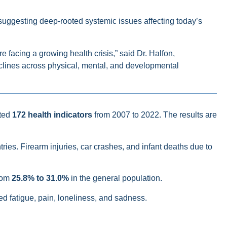
 suggesting deep-rooted systemic issues affecting today’s
 facing a growing health crisis,” said Dr. Halfon,
clines across physical, mental, and developmental
ted
172 health indicators
from 2007 to 2022. The results are
ries. Firearm injuries, car crashes, and infant deaths due to
from
25.8% to 31.0%
in the general population.
ed fatigue, pain, loneliness, and sadness.