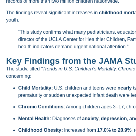
records of more than two million children nationwide.
The findings reveal significant increases in
childhood mortal
youth.
“This study confirms what many pediatricians, educators
director of the UCLA Center for Healthier Children, F
health indicators demand urgent national attention.”
Key Findings from the JAMA St
The study, titled
“Trends in U.S. Children’s Mortality, Chroni
concerning:
Child Mortality:
U.S. children and teens were
nearly t
prematurity or sudden unexpected infant death were le
Chronic Conditions:
Among children ages 3–17, chron
Mental Health:
Diagnoses of
anxiety, depression, an
Childhood Obesity:
Increased from
17.0% to 20.9%
, 