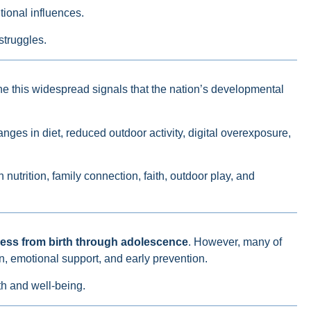
tional influences.
struggles.
ne this widespread signals that the nation’s developmental
nges in diet, reduced outdoor activity, digital overexposure,
nutrition, family connection, faith, outdoor play, and
ness from birth through adolescence
. However, many of
, emotional support, and early prevention.
th and well-being.