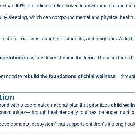
ore than
60%
, an indicator often linked to environmental and nutri
culty sleeping, which can compound mental and physical health 
l children—our sons, daughters, students, and neighbors. A decli
contributors
as key drivers behind the trend. These include cha
gent need to
rebuild the foundations of child wellness
—through 
tion
nd with a coordinated national plan that prioritizes
child well
ommunities—through healthier daily routines, balanced nutrition
e developmental ecosystem” that supports children’s lifelong heal