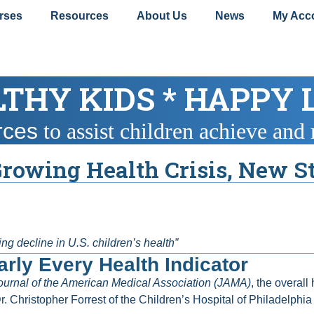
rses
Resources
About Us
News
My Acc
THY KIDS * HAPPY 
rces
to assist children achieve and 
Growing Health Crisis, New 
g decline in U.S. children’s health”
rly Every Health Indicator
ournal of the American Medical Association (JAMA)
, the overall
r. Christopher Forrest of the Children’s Hospital of Philadel