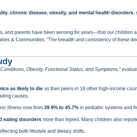
ity, chronic disease, obesity, and mental health disorders
,
, and parents have been sensing for years—that our children are
amilies & Communities. “The breadth and consistency of these de
udy
c Conditions, Obesity, Functional Status, and Symptoms,”
evalua
wice as likely to die
as their peers in 18 other high-income count
ading causes.
ic illness rose from
39.9% to 45.7%
in pediatric systems and 
d eating disorders
more than tripled. Many children also report
reflecting both lifestyle and dietary shifts.