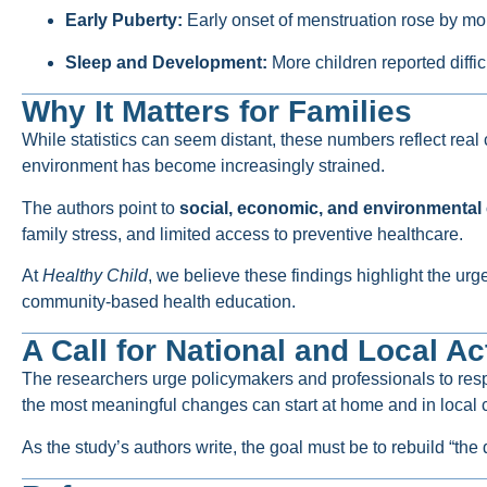
Early Puberty:
Early onset of menstruation rose by m
Sleep and Development:
More children reported diffi
Why It Matters for Families
While statistics can seem distant, these numbers reflect rea
environment has become increasingly strained.
The authors point to
social, economic, and environmental 
family stress, and limited access to preventive healthcare.
At
Healthy Child
, we believe these findings highlight the ur
community-based health education.
A Call for National and Local Ac
The researchers urge policymakers and professionals to respo
the most meaningful changes can start at home and in local c
As the study’s authors write, the goal must be to rebuild “th