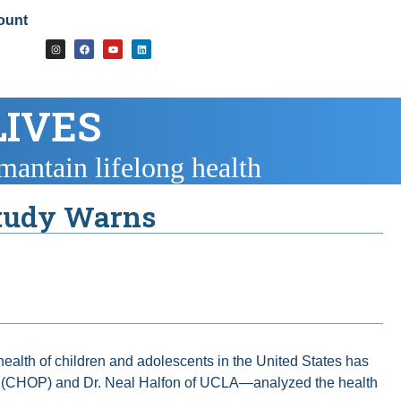
ount
LIVES
mantain lifelong health
Study Warns
 health of children and adolescents in the United States has
phia (CHOP) and Dr. Neal Halfon of UCLA—analyzed the health