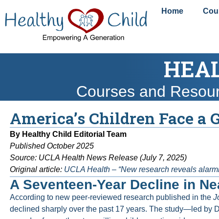
content
Home
Cou
HEAL
Courses and Resou
America’s Children Face a 
By Healthy Child Editorial Team
Published October 2025
Source: UCLA Health News Release (July 7, 2025)
Original article:
UCLA Health – “New research reveals alarmin
A Seventeen-Year Decline in Nea
According to new peer-reviewed research published in the
J
declined sharply over the past 17 years. The study—led by D