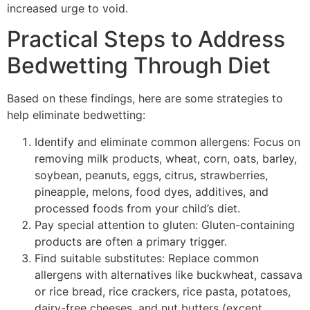
increased urge to void.
Practical Steps to Address
Bedwetting Through Diet
Based on these findings, here are some strategies to
help eliminate bedwetting:
Identify and eliminate common allergens: Focus on
removing milk products, wheat, corn, oats, barley,
soybean, peanuts, eggs, citrus, strawberries,
pineapple, melons, food dyes, additives, and
processed foods from your child’s diet.
Pay special attention to gluten: Gluten-containing
products are often a primary trigger.
Find suitable substitutes: Replace common
allergens with alternatives like buckwheat, cassava
or rice bread, rice crackers, rice pasta, potatoes,
dairy-free cheeses, and nut butters (except