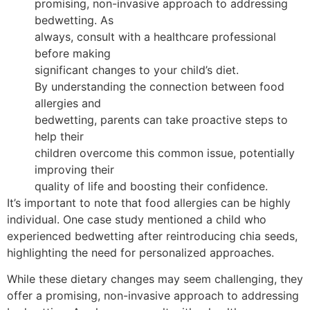
promising, non-invasive approach to addressing
bedwetting. As
always, consult with a healthcare professional
before making
significant changes to your child’s diet.
By understanding the connection between food
allergies and
bedwetting, parents can take proactive steps to
help their
children overcome this common issue, potentially
improving their
quality of life and boosting their confidence.
It’s important to note that food allergies can be highly
individual. One case study mentioned a child who
experienced bedwetting after reintroducing chia seeds,
highlighting the need for personalized approaches.
While these dietary changes may seem challenging, they
offer a promising, non-invasive approach to addressing