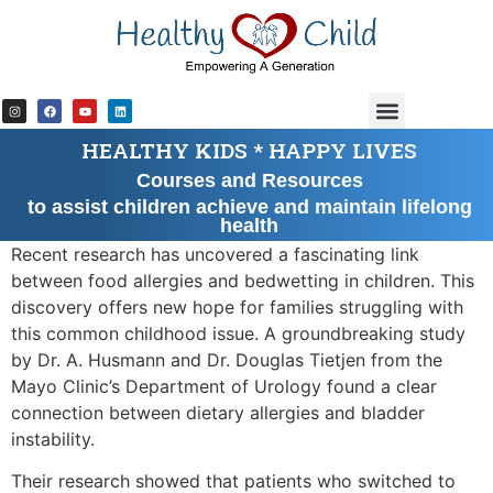
content
HEALTHY KIDS * HAPPY LIVES
Courses and Resources
to assist children achieve and maintain lifelong
health
Recent research has uncovered a fascinating link
between food allergies and bedwetting in children. This
discovery offers new hope for families struggling with
this common childhood issue. A groundbreaking study
by Dr. A. Husmann and Dr. Douglas Tietjen from the
Mayo Clinic’s Department of Urology found a clear
connection between dietary allergies and bladder
instability.
Their research showed that patients who switched to