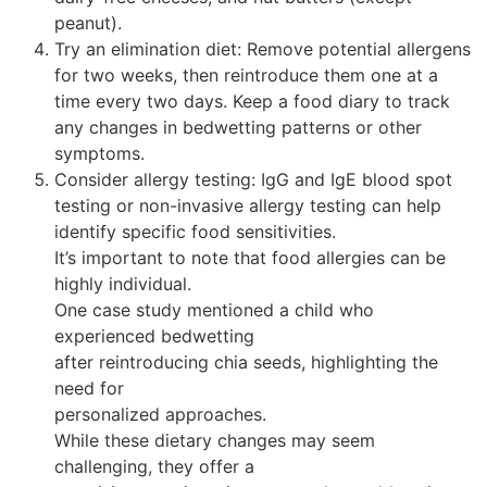
peanut).
Try an elimination diet: Remove potential allergens
for two weeks, then reintroduce them one at a
time every two days. Keep a food diary to track
any changes in bedwetting patterns or other
symptoms.
Consider allergy testing: IgG and IgE blood spot
testing or non-invasive allergy testing can help
identify specific food sensitivities.
It’s important to note that food allergies can be
highly individual.
One case study mentioned a child who
experienced bedwetting
after reintroducing chia seeds, highlighting the
need for
personalized approaches.
While these dietary changes may seem
challenging, they offer a