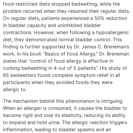
food-restricted diets stopped bedwetting, while the
problem recurred when they resumed their regular diets.
On regular diets, patients experienced a 50% reduction
in bladder capacity and uninhibited bladder
contractions. However, when following a hypoallergenic
diet, they demonstrated normal bladder control. This
finding is further supported by Dr. James C. Breneman’s
work. In his book “Basics of Food Allergy,” Dr. Breneman
states that “control of food allergy is effective in
curbing bedwetting in 4 out of 5 patients”. His study of
65 bedwetters found complete symptom relief in all
participants when they avoided foods they were
allergic to.
The mechanism behind this phenomenon is intriguing.
When an allergen is consumed, it causes the bladder to
become rigid and lose its elasticity, reducing its ability
to expand and hold urine. The allergic reaction triggers
inflammation, leading to bladder spasms and an