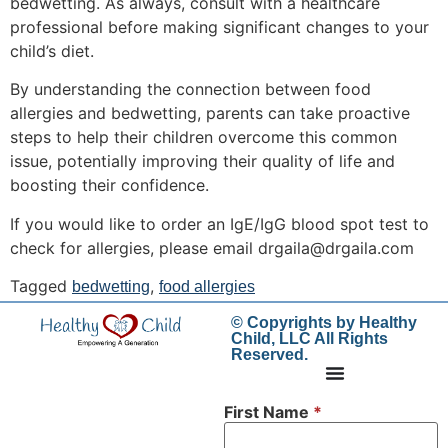
bedwetting. As always, consult with a healthcare
professional before making significant changes to your
child’s diet.
By understanding the connection between food
allergies and bedwetting, parents can take proactive
steps to help their children overcome this common
issue, potentially improving their quality of life and
boosting their confidence.
If you would like to order an IgE/IgG blood spot test to
check for allergies, please email drgaila@drgaila.com
Tagged
,
bedwetting
food allergies
© Copyrights by Healthy
Child, LLC All Rights
Reserved.
First Name
*