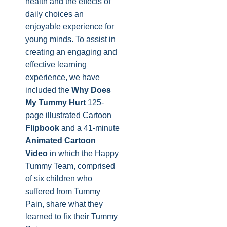
health and the effects of
daily choices an
enjoyable experience for
young minds. To assist in
creating an engaging and
effective learning
experience, we have
included the
Why Does
My
Tummy
Hurt
125-
page illustrated Cartoon
Flipbook
and a 41-minute
Animated Cartoon
Video
in which the Happy
Tummy Team, comprised
of six children who
suffered from Tummy
Pain, share what they
learned to fix their Tummy