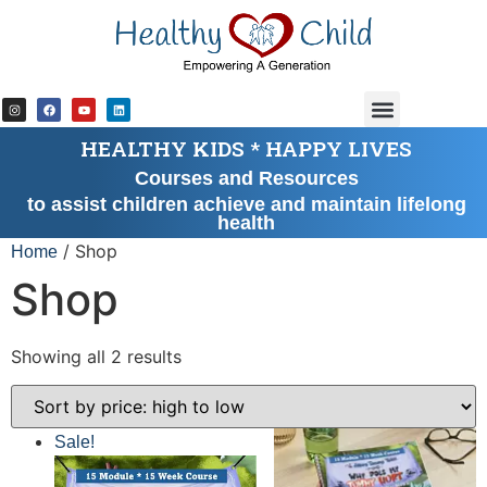
HEALTHY KIDS * HAPPY LIVES
Courses and Resources
to assist children achieve and maintain lifelong
health
/ Shop
Home
Shop
Showing all 2 results
Sale!