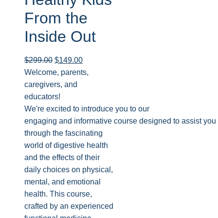
From the
Inside Out
$
299.00
$
149.00
Welcome, parents,
caregivers, and
educators!
We're excited to introduce you to our
engaging and informative course designed to assist you 
through the fascinating
world of digestive health
and the effects of their
daily choices on physical,
mental, and emotional
health. This course,
crafted by an experienced