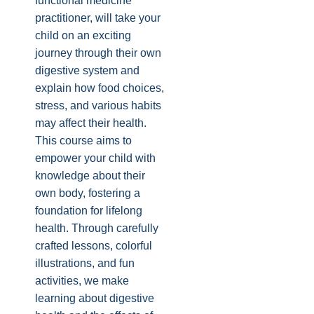
functional medicine
practitioner, will take your
child on an exciting
journey through their own
digestive system and
explain how food choices,
stress, and various habits
may affect their health.
This course aims to
empower your child with
knowledge about their
own body, fostering a
foundation for lifelong
health. Through carefully
crafted lessons, colorful
illustrations, and fun
activities, we make
learning about digestive