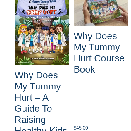
Why Does
My Tummy
Hurt Course
Book
Why Does
My Tummy
Hurt – A
Guide To
Raising
$
45.00
Healthy Kids