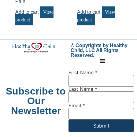
Pain.
Add to cart
View
Add to cart
View
product
product
© Copyrights by Healthy
Child, LLC All Rights
Reserved.
First Name
*
Subscribe to
Last Name
*
Our
Email
*
Newsletter
Submit